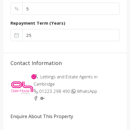
%
Repayment Term (Years)
Contact Information
Lettings and Estate Agents in
Cambridge
01223 298 490
WhatsApp
Enquire About This Property