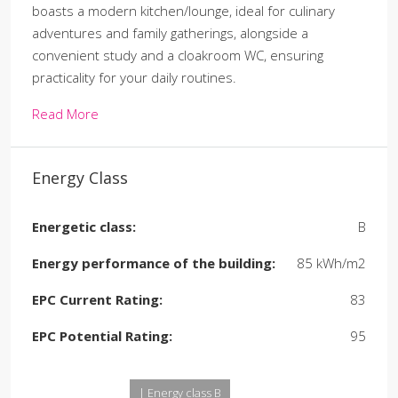
boasts a modern kitchen/lounge, ideal for culinary
adventures and family gatherings, alongside a
convenient study and a cloakroom WC, ensuring
practicality for your daily routines.
Read More
Energy Class
Energetic class:
B
Energy performance of the building:
85 kWh/m2
EPC Current Rating:
83
EPC Potential Rating:
95
| Energy class B