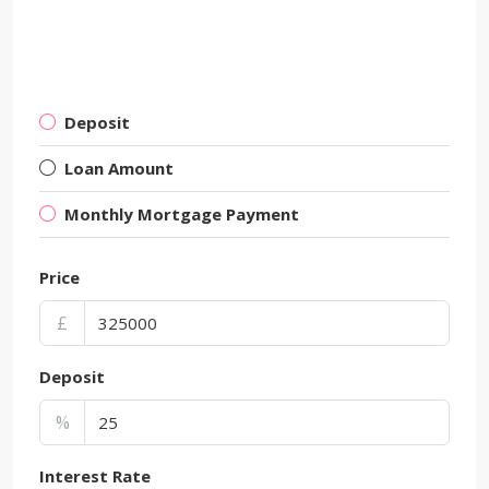
Deposit
Loan Amount
Monthly Mortgage Payment
Price
£
Deposit
%
Interest Rate