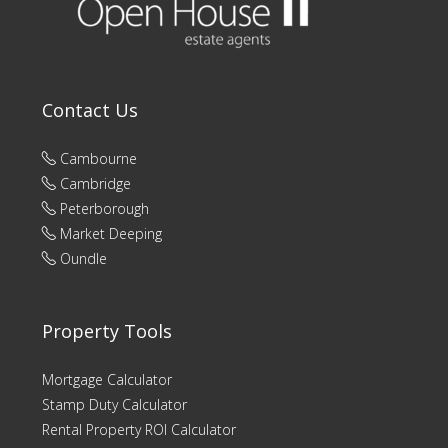
Contact Us
Cambourne
Cambridge
Peterborough
Market Deeping
Oundle
Property Tools
Mortgage Calculator
Stamp Duty Calculator
Rental Property ROI Calculator