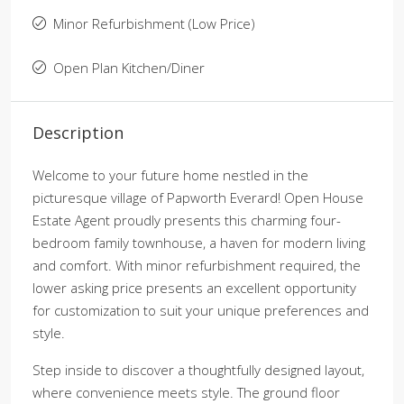
Minor Refurbishment (Low Price)
Open Plan Kitchen/Diner
Description
Welcome to your future home nestled in the
picturesque village of Papworth Everard! Open House
Estate Agent proudly presents this charming four-
bedroom family townhouse, a haven for modern living
and comfort. With minor refurbishment required, the
lower asking price presents an excellent opportunity
for customization to suit your unique preferences and
style.
Step inside to discover a thoughtfully designed layout,
where convenience meets style. The ground floor