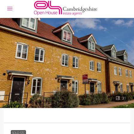
31
SOLD STC