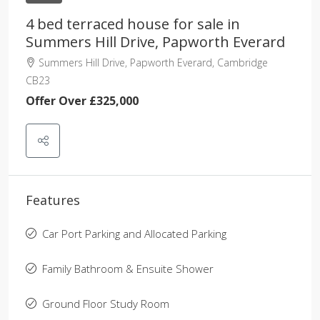
4 bed terraced house for sale in
Summers Hill Drive, Papworth Everard
Summers Hill Drive, Papworth Everard, Cambridge
CB23
Offer Over
£325,000
Features
Car Port Parking and Allocated Parking
Family Bathroom & Ensuite Shower
Ground Floor Study Room