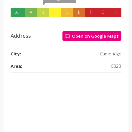
A+
A
B
C
D
E
F
G
H
Address
Open on Google Maps
City:
Cambridge
Area:
CB23