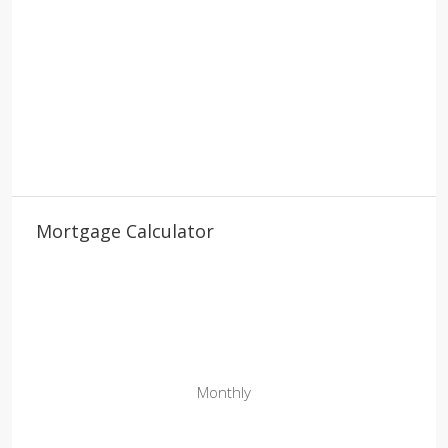
Mortgage Calculator
Monthly