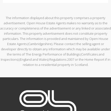
The information displayed about this property comprises a property
advertisement. Open House Estate Agents makes no warranty as to the
accuracy or completeness of the advertisement or any linked or associated
information. This property advertisement does not constitute property
particulars. The information is provided and maintained by Open House
Estate Agents (Cambridgeshire). Please contact the selling agent or
developer directly to obtain any information which may be available under
the terms of The Energy Performance of Buildings (Certificates and
Inspections) (England and Wales) Regulations 2007 or the Home Report if in
relation to a residential property in Scotland.