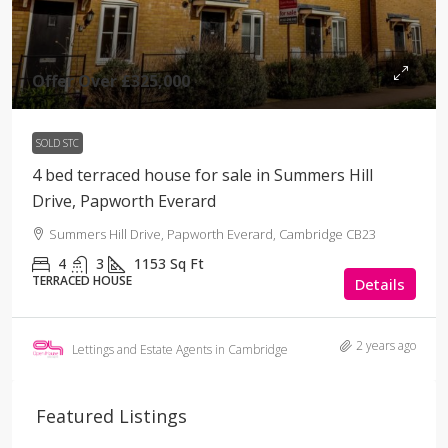
Offer Over
£325,000
SOLD STC
4 bed terraced house for sale in Summers Hill
Drive, Papworth Everard
Summers Hill Drive, Papworth Everard, Cambridge CB23
4
3
1153
Sq Ft
TERRACED HOUSE
Details
2 years ago
Lettings and Estate Agents in Cambridge
Featured Listings