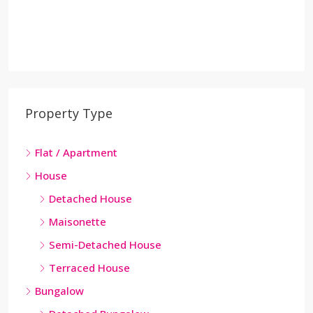
Property Type
Flat / Apartment
House
Detached House
Maisonette
Semi-Detached House
Terraced House
Bungalow