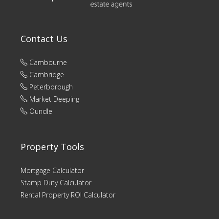
Contact Us
Cambourne
Cambridge
Peterborough
Market Deeping
Oundle
Property Tools
Mortgage Calculator
Stamp Duty Calculator
Rental Property ROI Calculator