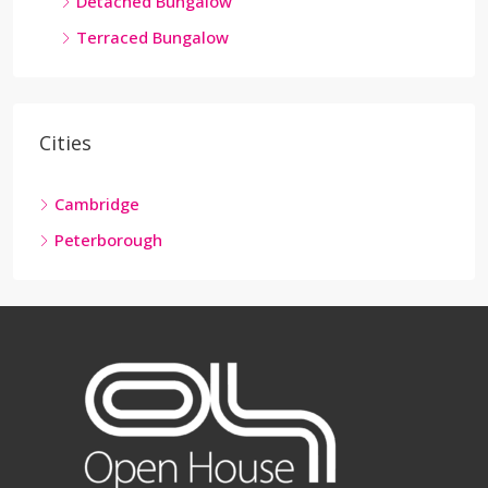
Detached Bungalow
Terraced Bungalow
Cities
Cambridge
Peterborough