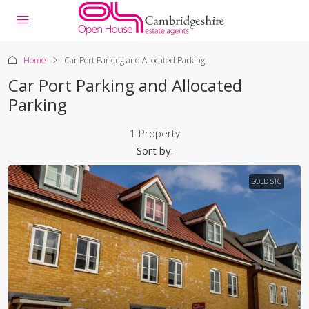
Home
Car Port Parking and Allocated Parking
Car Port Parking and Allocated
Parking
1 Property
Sort by:
SOLD STC