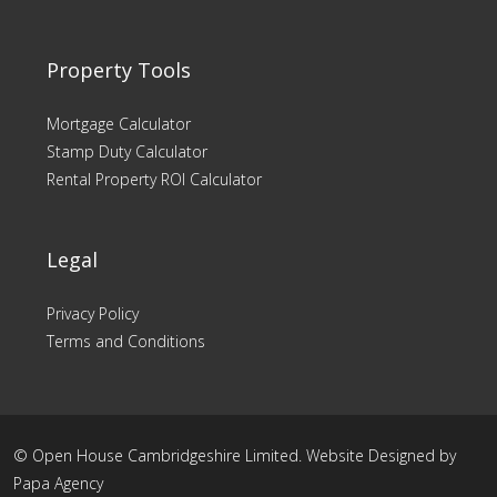
Property Tools
Mortgage Calculator
Stamp Duty Calculator
Rental Property ROI Calculator
Legal
Privacy Policy
Terms and Conditions
© Open House Cambridgeshire Limited. Website Designed by
Papa Agency