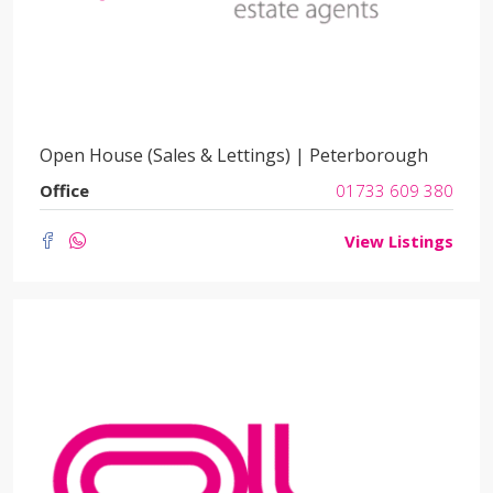
Open House (Sales & Lettings) | Peterborough
Office
01733 609 380
View Listings