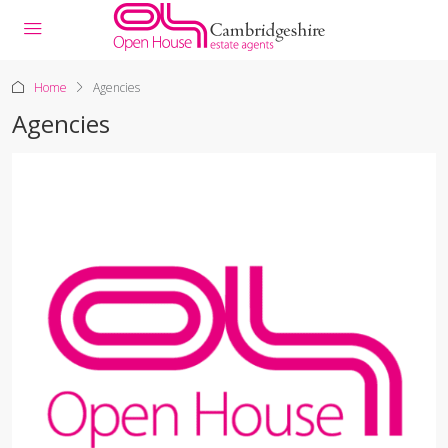
Home
Agencies
Agencies