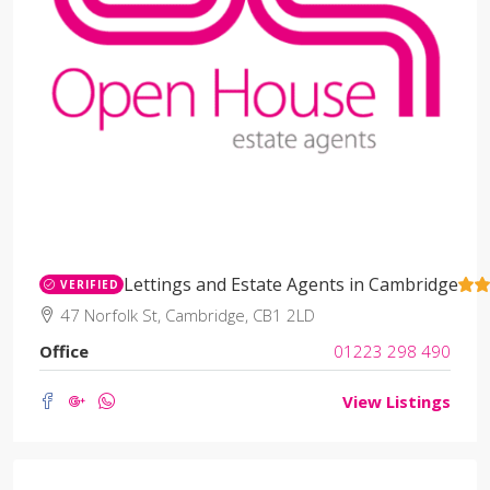
Lettings and Estate Agents in Cambridge
VERIFIED
47 Norfolk St, Cambridge, CB1 2LD
Office
01223 298 490
View Listings