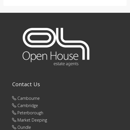
Contact Us
Cambourne
Cambridge
Peterborough
Market Deeping
Oundle