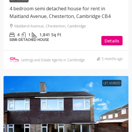
4 bedroom semi detached house for rent in
Maitland Avenue, Chesterton, Cambridge CB4
Maitland Avenue, Chesterton, Cambridge
4
1
1,841
Sq Ft
SEMI-DETACHED HOUSE
Details
5 months ago
Lettings and Estate Agents in Cambridge
LET AGREED