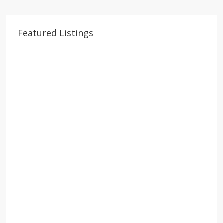
Featured Listings