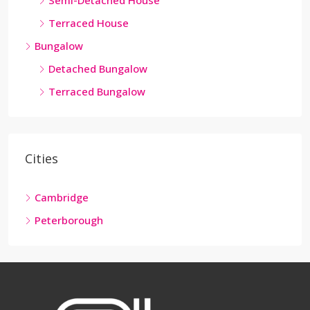
Semi-Detached House
Terraced House
Bungalow
Detached Bungalow
Terraced Bungalow
Cities
Cambridge
Peterborough