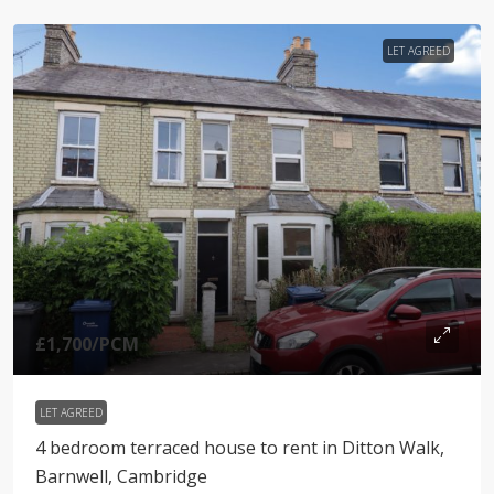
LET AGREED
£1,700
/PCM
LET AGREED
4 bedroom terraced house to rent in Ditton Walk,
Barnwell, Cambridge