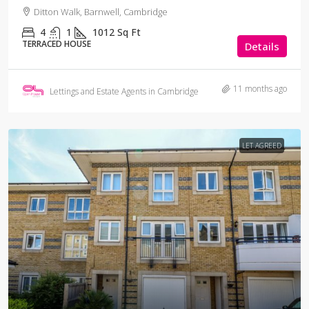
Ditton Walk, Barnwell, Cambridge
4
1
1012
Sq Ft
TERRACED HOUSE
Details
11 months ago
Lettings and Estate Agents in Cambridge
LET AGREED