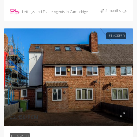
5 months ago
Lettings and Estate Agents in Cambridge
LET AGREED
£2,450
/PCM
LET AGREED