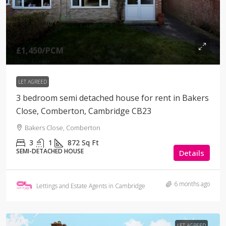
£1,450
/PCM
LET AGREED
3 bedroom semi detached house for rent in Bakers
Close, Comberton, Cambridge CB23
Bakers Close, Comberton
3
1
872
Sq Ft
SEMI-DETACHED HOUSE
Details
6 months ago
Lettings and Estate Agents in Cambridge
LET AGREED