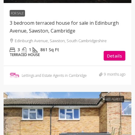
FOR SALE
3 bedroom terraced house for sale in Edinburgh
Avenue, Sawston, Cambridge
Edinburgh Avenue, Sawston, South Cambridgeshire
3
1
861
Sq Ft
TERRACED HOUSE
Details
9 months ago
Lettings and Estate Agents in Cambridge
LET AGREED