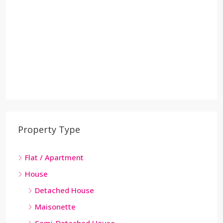
Property Type
Flat / Apartment
House
Detached House
Maisonette