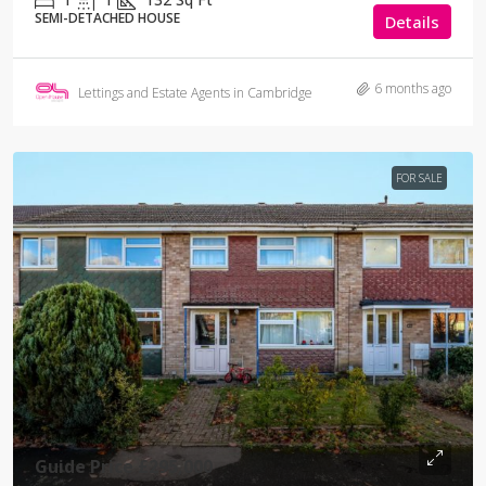
SEMI-DETACHED HOUSE
Details
6 months ago
Lettings and Estate Agents in Cambridge
FOR SALE
Guide Price
£295,000