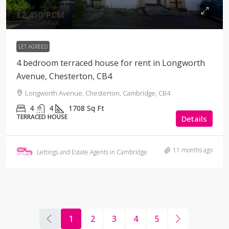
£2,450
/PCM
LET AGREED
4 bedroom terraced house for rent in Longworth
Avenue, Chesterton, CB4
Longworth Avenue, Chesterton, Cambridge, CB4
4
4
1708
Sq Ft
TERRACED HOUSE
Details
11 months ago
Lettings and Estate Agents in Cambridge
1
2
3
4
5