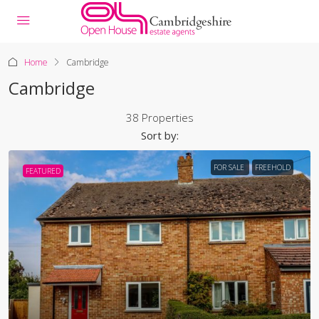
Home
Cambridge
Cambridge
38 Properties
Sort by:
FOR SALE
FREEHOLD
FEATURED