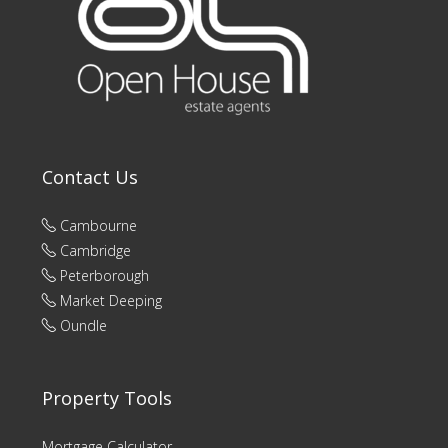
Contact Us
Cambourne
Cambridge
Peterborough
Market Deeping
Oundle
Property Tools
Mortgage Calculator