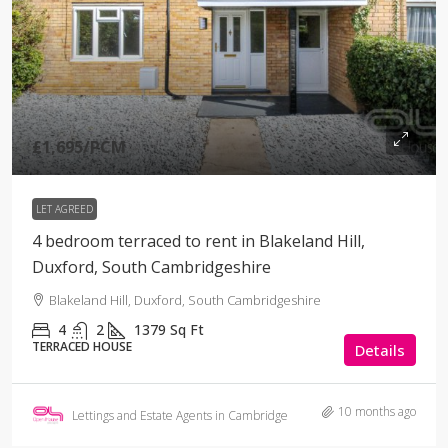
£1,695
/PCM
LET AGREED
4 bedroom terraced to rent in Blakeland Hill,
Duxford, South Cambridgeshire
Blakeland Hill, Duxford, South Cambridgeshire
4
2
1379
Sq Ft
TERRACED HOUSE
Details
10 months ago
Lettings and Estate Agents in Cambridge