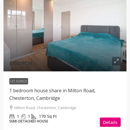
£850
/PCM
LET AGREED
1 bedroom house share in Milton Road,
Chesterton, Cambridge
Milton Road, Chesterton, Cambridge
1
1
170
Sq Ft
SEMI-DETACHED HOUSE
Details