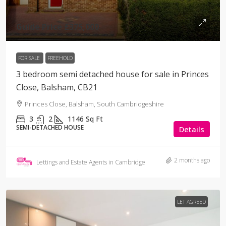
Guide Price
£375,000
FOR SALE
FREEHOLD
3 bedroom semi detached house for sale in Princes
Close, Balsham, CB21
Princes Close, Balsham, South Cambridgeshire
3
2
1146
Sq Ft
SEMI-DETACHED HOUSE
Details
2 months ago
Lettings and Estate Agents in Cambridge
LET AGREED