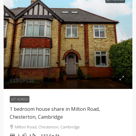
£850
/PCM
LET AGREED
1 bedroom house share in Milton Road,
Chesterton, Cambridge
Milton Road, Chesterton, Cambridge
1
1
132
Sq Ft