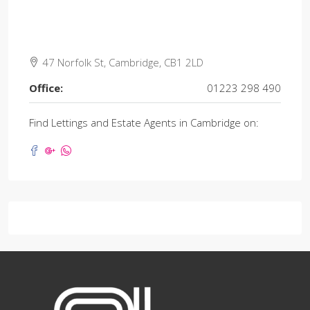
47 Norfolk St, Cambridge, CB1 2LD
Office:
01223 298 490
Find Lettings and Estate Agents in Cambridge on: