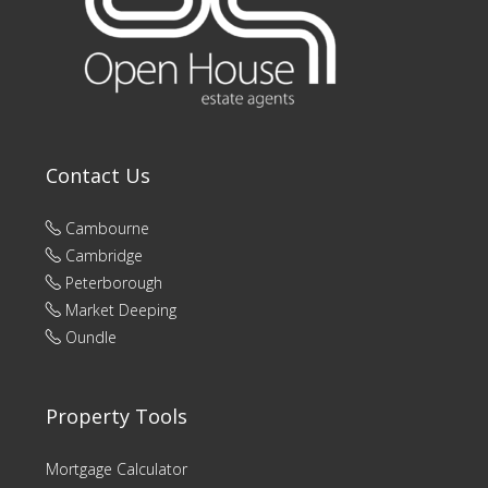
Contact Us
Cambourne
Cambridge
Peterborough
Market Deeping
Oundle
Property Tools
Mortgage Calculator