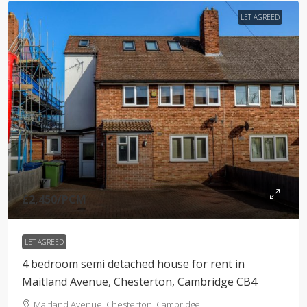
LET AGREED
£2,450
/PCM
LET AGREED
4 bedroom semi detached house for rent in
Maitland Avenue, Chesterton, Cambridge CB4
Maitland Avenue, Chesterton, Cambridge