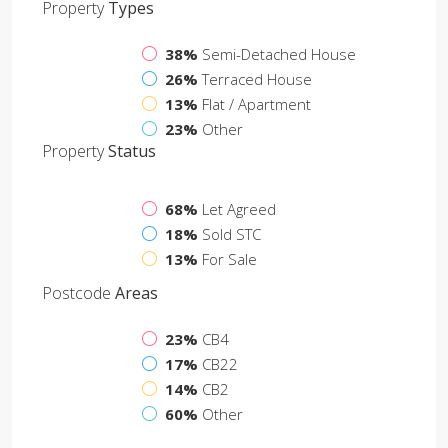
Property
Types
38%
Semi-Detached House
26%
Terraced House
13%
Flat / Apartment
23%
Other
Property
Status
68%
Let Agreed
18%
Sold STC
13%
For Sale
Postcode
Areas
23%
CB4
17%
CB22
14%
CB2
60%
Other