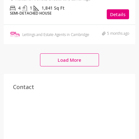
4
1
1,841
Sq Ft
SEMI-DETACHED HOUSE
Details
5 months ago
Lettings and Estate Agents in Cambridge
Load More
Contact