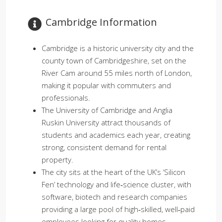
Cambridge Information​
Cambridge is a historic university city and the
county town of Cambridgeshire, set on the
River Cam around 55 miles north of London,
making it popular with commuters and
professionals.
The University of Cambridge and Anglia
Ruskin University attract thousands of
students and academics each year, creating
strong, consistent demand for rental
property.
The city sits at the heart of the UK’s ‘Silicon
Fen’ technology and life‑science cluster, with
software, biotech and research companies
providing a large pool of high‑skilled, well‑paid
employees looking for quality homes.