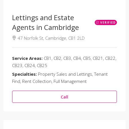
Lettings and Estate
VERIFIED
Agents in Cambridge
47 Norfolk St, Cambridge, CB1 2LD
Service Areas:
CB1, CB2, CB3, CB4, CB5, CB21, CB22,
CB23, CB24, CB25
Specialties:
Property Sales and Lettings, Tenant
Find, Rent Collection, Full Management
Call