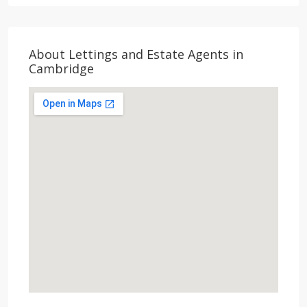
About Lettings and Estate Agents in
Cambridge