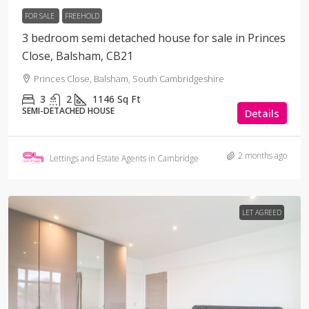
FOR SALE
FREEHOLD
3 bedroom semi detached house for sale in Princes
Close, Balsham, CB21
Princes Close, Balsham, South Cambridgeshire
3
2
1146
Sq Ft
SEMI-DETACHED HOUSE
Details
2 months ago
Lettings and Estate Agents in Cambridge
LET AGREED