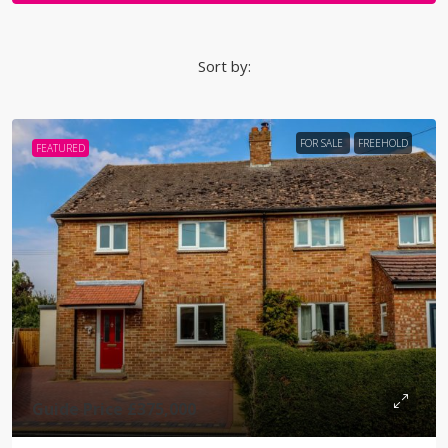
Sort by:
FOR SALE
FREEHOLD
FEATURED
Guide Price
£375,000