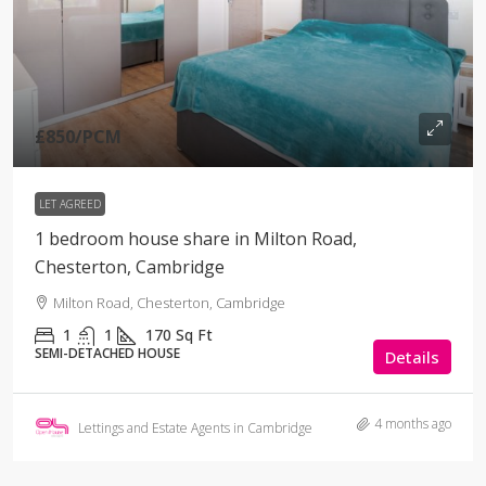
£850
/PCM
LET AGREED
1 bedroom house share in Milton Road,
Chesterton, Cambridge
Milton Road, Chesterton, Cambridge
1
1
170
Sq Ft
SEMI-DETACHED HOUSE
Details
4 months ago
Lettings and Estate Agents in Cambridge