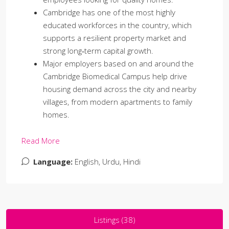
Cambridge has one of the most highly
educated workforces in the country, which
supports a resilient property market and
strong long‑term capital growth.
Major employers based on and around the
Cambridge Biomedical Campus help drive
housing demand across the city and nearby
villages, from modern apartments to family
homes.
Read More
Language:
English, Urdu, Hindi
Listings (38)