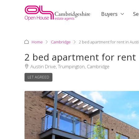
Buyers
Se
Home
Cambridge
2 bed apartment for rent in Aust
2 bed apartment for rent
Austin Drive, Trumpington, Cambridge
LET AGREED