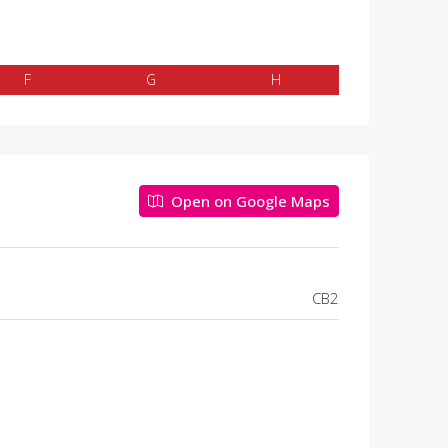
F
G
H
Open on Google Maps
CB2