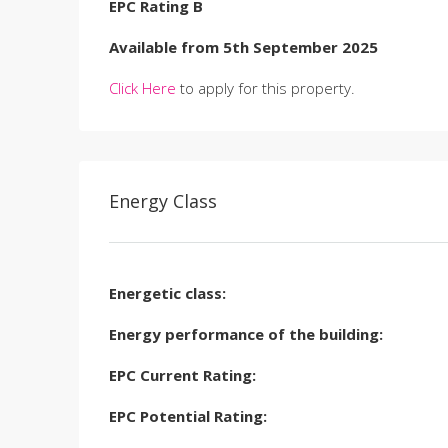
EPC Rating B
Available from 5th September 2025
Click Here
to apply for this property.
Energy Class
Energetic class:
Energy performance of the building:
EPC Current Rating:
EPC Potential Rating: