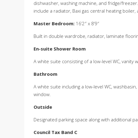
dishwasher, washing machine, and fridge/freezer. T
include a radiator, Baxi gas central heating boile
Master Bedroom:
16’2″ x 8’9″
Built in double wardrobe, radiator, laminate floor
En-suite Shower Room
A white suite consisting of a low-level WC, vanity w
Bathroom
A white suite including a low-level WC, washbasin,
window.
Outside
Designated parking space along with additional park
Council Tax Band C