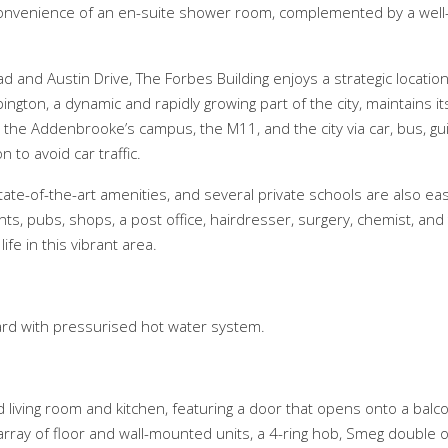
convenience of an en-suite shower room, complemented by a well
d and Austin Drive, The Forbes Building enjoys a strategic locati
ington, a dynamic and rapidly growing part of the city, maintains 
o the Addenbrooke’s campus, the M11, and the city via car, bus, gu
 to avoid car traffic.
tate-of-the-art amenities, and several private schools are also eas
ants, pubs, shops, a post office, hairdresser, surgery, chemist, 
fe in this vibrant area.
board with pressurised hot water system.
ing room and kitchen, featuring a door that opens onto a balcony
array of floor and wall-mounted units, a 4-ring hob, Smeg double ov