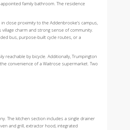
-appointed family bathroom. The residence
on in close proximity to the Addenbrooke’s campus,
its village charm and strong sense of community.
ided bus, purpose-built cycle routes, or a
ily reachable by bicycle. Additionally, Trumpington
and the convenience of a Waitrose supermarket. Two
. The kitchen section includes a single drainer
en and grill, extractor hood, integrated