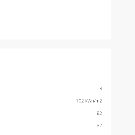
B
102 kWh/m2
82
82