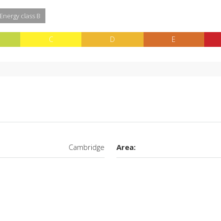
 Energy class B
C
D
E
Cambridge
Area: