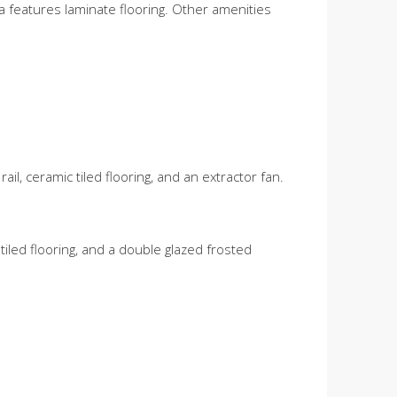
ea features laminate flooring. Other amenities
ail, ceramic tiled flooring, and an extractor fan.
tiled flooring, and a double glazed frosted