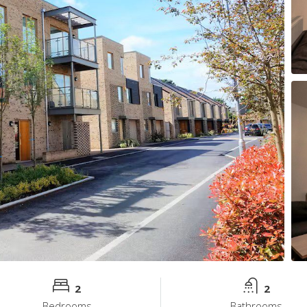
2
2
Bedrooms
Bathrooms