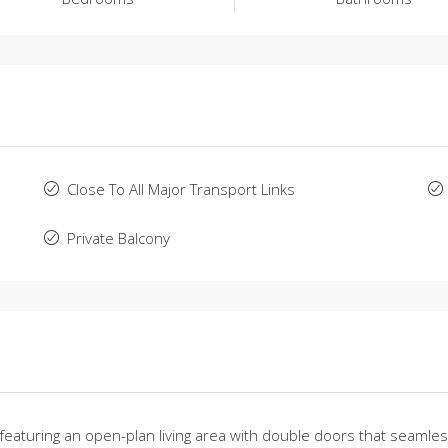
Close To All Major Transport Links
Private Balcony
turing an open-plan living area with double doors that seamlessly