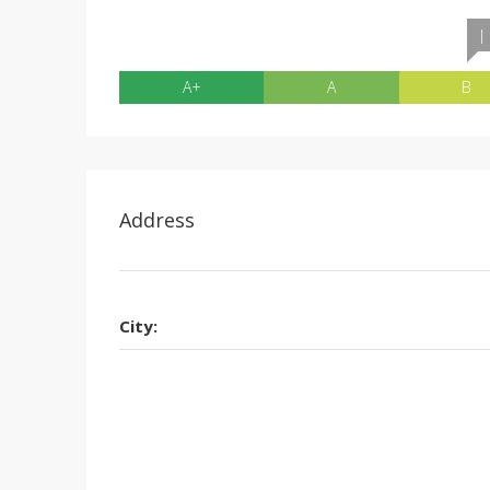
|
A+
A
B
Address
City: