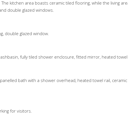
he kitchen area boasts ceramic tiled flooring, while the living ar
r, and double glazed windows.
ing, double glazed window.
ashbasin, fully tiled shower enclosure, fitted mirror, heated towel r
 panelled bath with a shower overhead, heated towel rail, ceramic 
ing for visitors.