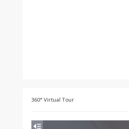
360° Virtual Tour