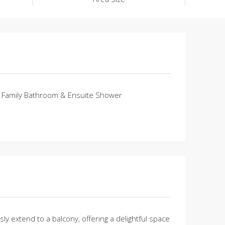
Family Bathroom & Ensuite Shower
 extend to a balcony, offering a delightful space