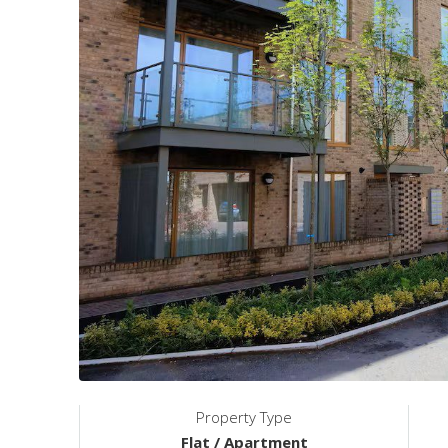
Property Type
Flat / Apartment