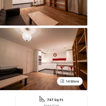
14 More
747 Sq Ft
Area Size