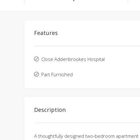
Features
Close Addenbrookes Hospital
Part Furnished
Description
A thoughtfully designed two-bedroom apartment fea