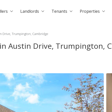
llers
Landlords
Tenants
Properties
in Drive, Trumpington, Cambridge
 in Austin Drive, Trumpington,