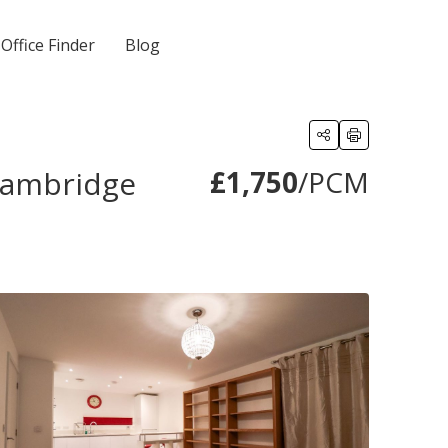
Office Finder
Blog
 Cambridge
£1,750
/PCM