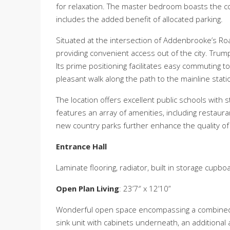
for relaxation. The master bedroom boasts the 
includes the added benefit of allocated parking.
Situated at the intersection of Addenbrooke’s Roa
providing convenient access out of the city. Trump
Its prime positioning facilitates easy commuting t
pleasant walk along the path to the mainline station
The location offers excellent public schools with s
features an array of amenities, including restaur
new country parks further enhance the quality of li
Entrance Hall
Laminate flooring, radiator, built in storage cup
Open Plan Living
: 23’7″ x 12’10”
Wonderful open space encompassing a combined liv
sink unit with cabinets underneath, an additional 