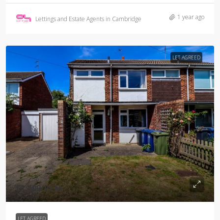
1 year ago
Lettings and Estate Agents in Cambridge
LET AGREED
£1,600
/PCM
LET AGREED