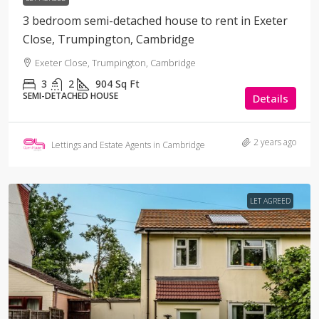
3 bedroom semi-detached house to rent in Exeter
Close, Trumpington, Cambridge
Exeter Close, Trumpington, Cambridge
3
2
904
Sq Ft
SEMI-DETACHED HOUSE
Details
2 years ago
Lettings and Estate Agents in Cambridge
LET AGREED