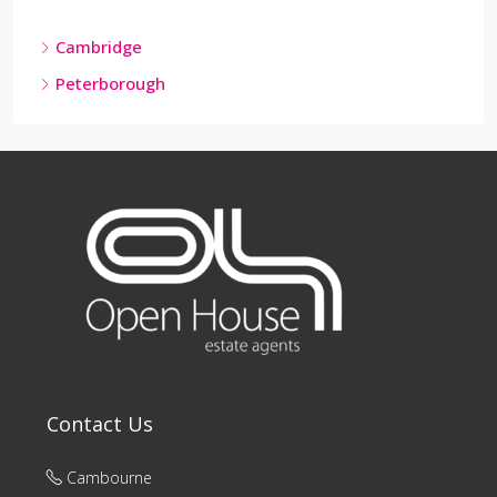
Cambridge
Peterborough
Contact Us
Cambourne