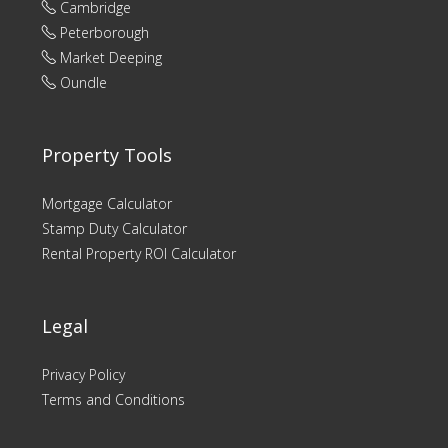
Cambridge
Peterborough
Market Deeping
Oundle
Property Tools
Mortgage Calculator
Stamp Duty Calculator
Rental Property ROI Calculator
Legal
Privacy Policy
Terms and Conditions