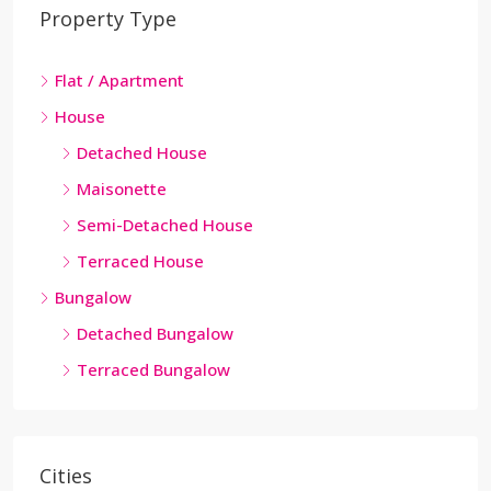
Property Type
Flat / Apartment
House
Detached House
Maisonette
Semi-Detached House
Terraced House
Bungalow
Detached Bungalow
Terraced Bungalow
Cities