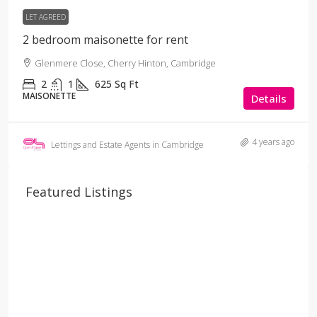
LET AGREED
2 bedroom maisonette for rent
Glenmere Close, Cherry Hinton, Cambridge
2
1
625
Sq Ft
MAISONETTE
Details
4 years ago
Lettings and Estate Agents in Cambridge
Featured Listings