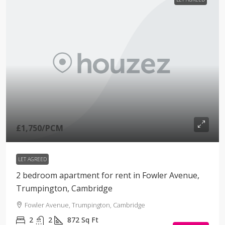
£1,750
/PCM
LET AGREED
2 bedroom apartment for rent in Fowler Avenue,
Trumpington, Cambridge
Fowler Avenue, Trumpington, Cambridge
2
2
872
Sq Ft