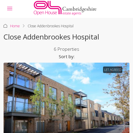
Home
Close Addenbrookes Hospital
Close Addenbrookes Hospital
6 Properties
Sort by:
LET AGREED