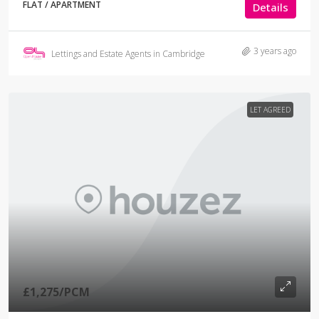
FLAT / APARTMENT
Details
3 years ago
Lettings and Estate Agents in Cambridge
LET AGREED
£1,275
/PCM