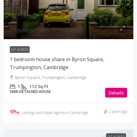
£725
/PCM
LET AGREED
1 bedroom house share in Byron Square,
Trumpington, Cambridge
Byron Square, Trumpington, Cambridge
1
112
Sq Ft
SEMI-DETACHED HOUSE
Details
2 years ago
Lettings and Estate Agents in Cambridge
LET AGREED