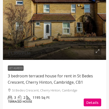
£1,950
/PCM
LET AGREED
3 bedroom terraced house for rent in St Bedes
Crescent, Cherry Hinton, Cambridge, CB1
St Bedes Crescent, Cherry Hinton, Cambridge
3
2
1195
Sq Ft
TERRACED HOUSE
Details