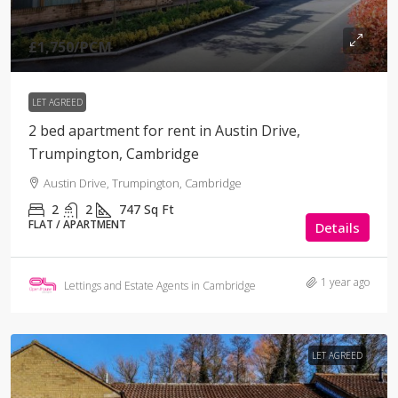
£1,750
/PCM
LET AGREED
2 bed apartment for rent in Austin Drive,
Trumpington, Cambridge
Austin Drive, Trumpington, Cambridge
2
2
747
Sq Ft
FLAT / APARTMENT
Details
1 year ago
Lettings and Estate Agents in Cambridge
LET AGREED