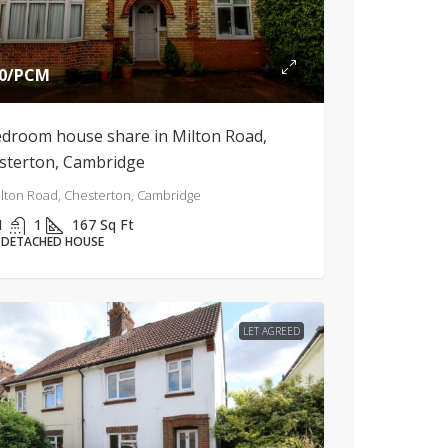
0
/PCM
edroom house share in Milton Road,
sterton, Cambridge
lton Road, Chesterton, Cambridge
1
1
167
Sq Ft
-DETACHED HOUSE
LET AGREED