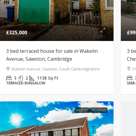
£325,000
£99
3 bed terraced house for sale in Wakelin
3 b
Avenue, Sawston, Cambridge
Che
Wakelin Avenue, Sawston, South Cambridgeshire
Ch
3
2
1138
Sq Ft
TERRACED BUNGALOW
SEMI
SOLD STC
FREEHOLD