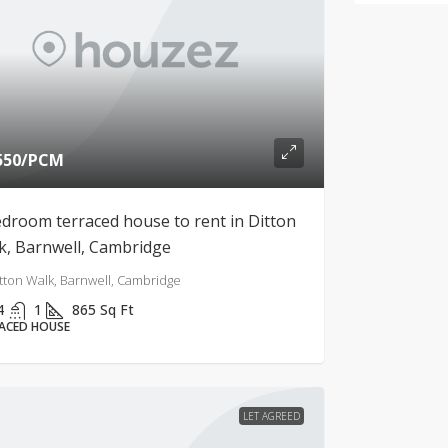
550
/PCM
edroom terraced house to rent in Ditton
k, Barnwell, Cambridge
tton Walk, Barnwell, Cambridge
4
1
865
Sq Ft
ACED HOUSE
LET AGREED