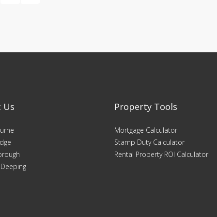
t Us
Property Tools
urne
Mortgage Calculator
dge
Stamp Duty Calculator
orough
Rental Property ROI Calculator
 Deeping