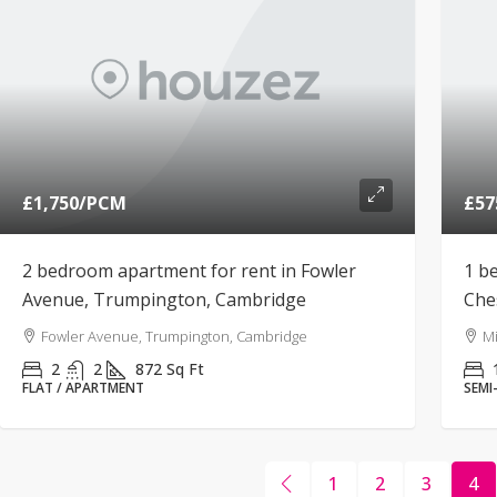
£1,750
/PCM
£57
2 bedroom apartment for rent in Fowler
1 b
Avenue, Trumpington, Cambridge
Che
Fowler Avenue, Trumpington, Cambridge
Mi
2
2
872
Sq Ft
FLAT / APARTMENT
SEMI
1
2
3
4