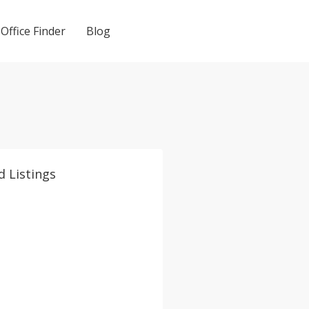
Office Finder
Blog
d Listings