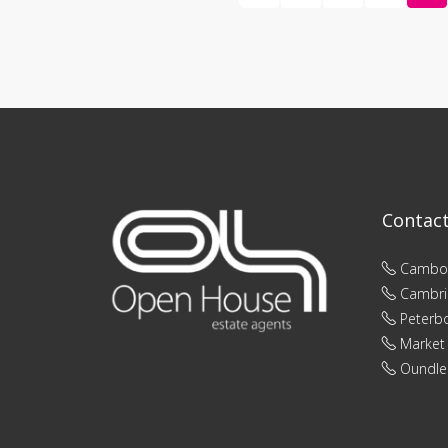
Contac
Cambo
Cambri
Peterb
Market
Oundle