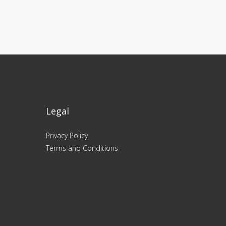
Legal
Privacy Policy
Terms and Conditions