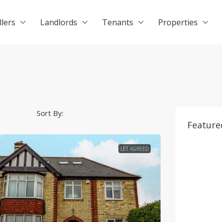
llers
Landlords
Tenants
Properties
Sort By:
Feature
LET AGREED