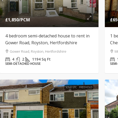
£1,850
/PCM
£65
4 bedroom semi-detached house to rent in
1 b
Gower Road, Royston, Hertfordshire
Che
Gower Road, Royston, Hertfordshire
Mi
4
2
1194
Sq Ft
SEMI-DETACHED HOUSE
SEMI
SOLD STC
FREEHOLD