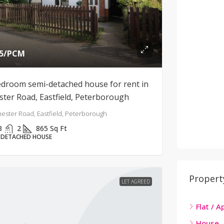
5
/PCM
edroom semi-detached house for rent in
ster Road, Eastfield, Peterborough
ester Road, Eastfield, Peterborough
3
2
865
Sq Ft
-DETACHED HOUSE
Propert
LET AGREED
Flat / 
House