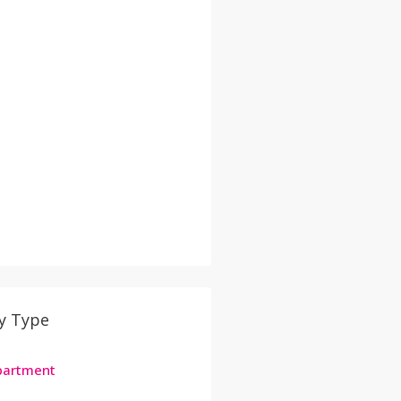
y Type
Apartment