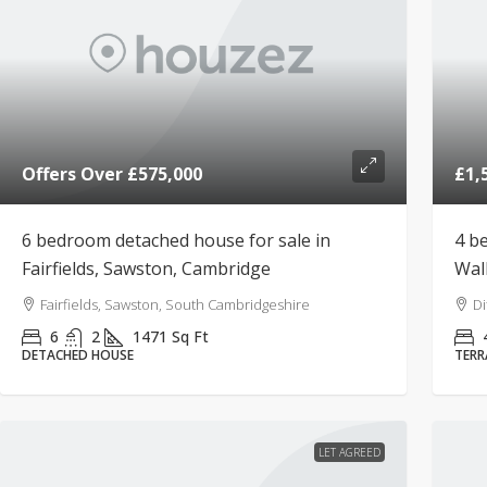
Offers Over
£575,000
£1,
6 bedroom detached house for sale in
4 b
Fairfields, Sawston, Cambridge
Wal
Fairfields, Sawston, South Cambridgeshire
Di
6
2
1471
Sq Ft
DETACHED HOUSE
TERR
LET AGREED