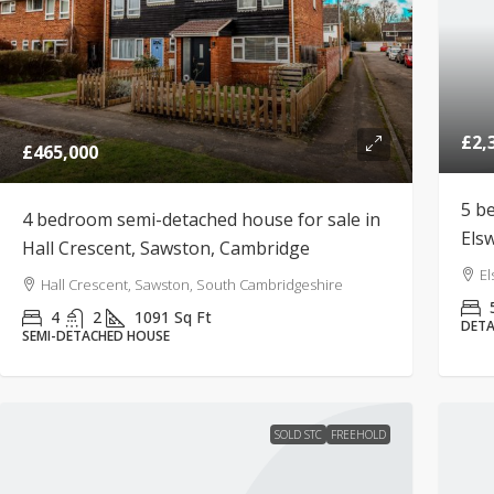
£2,
£465,000
5 b
4 bedroom semi-detached house for sale in
Els
Hall Crescent, Sawston, Cambridge
El
Hall Crescent, Sawston, South Cambridgeshire
4
2
1091
Sq Ft
DETA
SEMI-DETACHED HOUSE
SOLD STC
FREEHOLD