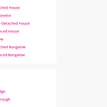
ched House
onette
-Detached House
aced House
ow
ched Bungalow
aced Bungalow
dge
orough