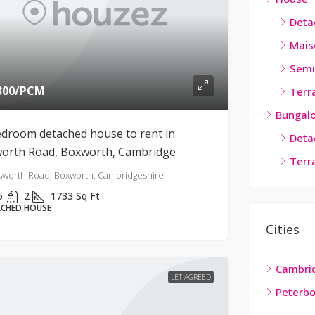
Deta
Mais
Semi
300
/PCM
Terr
Bungal
edroom detached house to rent in
Deta
worth Road, Boxworth, Cambridge
Terr
sworth Road, Boxworth, Cambridgeshire
5
2
1733
Sq Ft
CHED HOUSE
Cities
Cambri
LET AGREED
Peterb