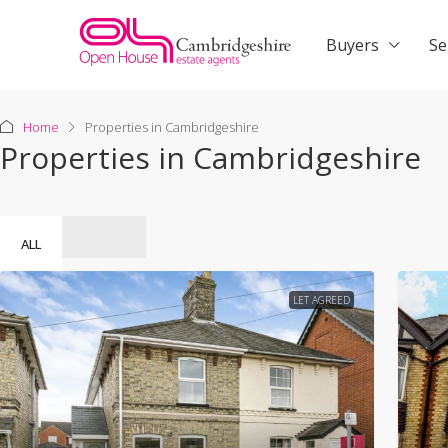
Buyers
Se
Home
Properties in Cambridgeshire
Properties in Cambridgeshire
ALL
LET AGREED