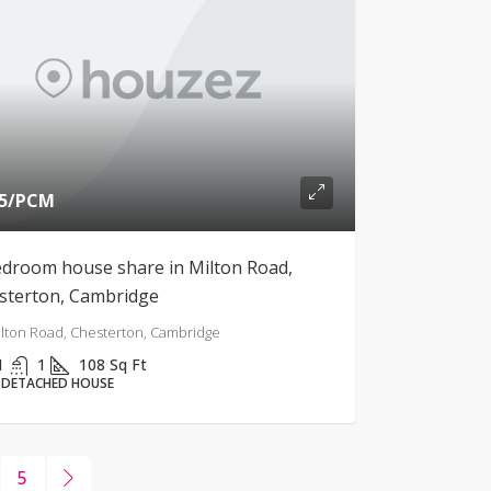
5
/PCM
edroom house share in Milton Road,
sterton, Cambridge
lton Road, Chesterton, Cambridge
1
1
108
Sq Ft
-DETACHED HOUSE
5