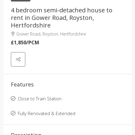
4 bedroom semi-detached house to
rent in Gower Road, Royston,
Hertfordshire
Gower Road, Royston, Hertfordshire
£1,850
/PCM
Features
Close to Train Station
Fully Renovated & Extended
Description