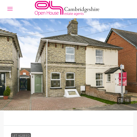
18
LET AGREED