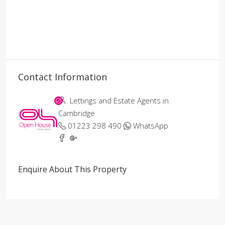
Contact Information
Lettings and Estate Agents in
Cambridge
01223 298 490
WhatsApp
Enquire About This Property