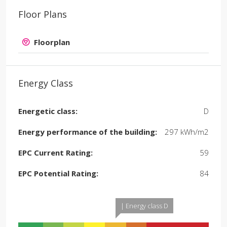
Floor Plans
Floorplan
Energy Class
Energetic class:
D
Energy performance of the building:
297 kWh/m2
EPC Current Rating:
59
EPC Potential Rating:
84
| Energy class D