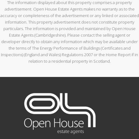
The information displayed about this property comprises a property
advertisement. Open House Estate Agents makes no warranty as to the
accuracy or completeness of the advertisement or any linked or associated
information. This property advertisement does not constitute property
particulars. The information is provided and maintained by Open House
Estate Agents (Cambridgeshire). Please contact the selling agent or
developer directly to obtain any information which may be available under
the terms of The Energy Performance of Buildings (Certificates and
Inspections) (England and Wales) Regulations 2007 or the Home Report if in
relation to a residential property in Scotland.