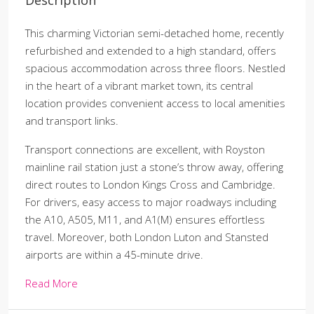
This charming Victorian semi-detached home, recently
refurbished and extended to a high standard, offers
spacious accommodation across three floors. Nestled
in the heart of a vibrant market town, its central
location provides convenient access to local amenities
and transport links.
Transport connections are excellent, with Royston
mainline rail station just a stone’s throw away, offering
direct routes to London Kings Cross and Cambridge.
For drivers, easy access to major roadways including
the A10, A505, M11, and A1(M) ensures effortless
travel. Moreover, both London Luton and Stansted
airports are within a 45-minute drive.
Read More