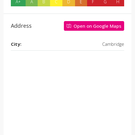
A+
A
B
C
D
E
F
G
H
Address
Open on Google Maps
City:
Cambridge