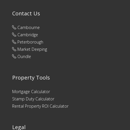
Contact Us
Cambourne
Cambridge
Peterborough
Market Deeping
Oundle
Property Tools
Mortgage Calculator
Stamp Duty Calculator
Rental Property ROI Calculator
Legal