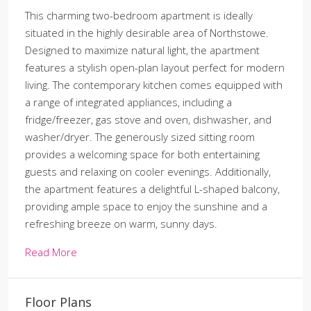
This charming two-bedroom apartment is ideally
situated in the highly desirable area of Northstowe.
Designed to maximize natural light, the apartment
features a stylish open-plan layout perfect for modern
living. The contemporary kitchen comes equipped with
a range of integrated appliances, including a
fridge/freezer, gas stove and oven, dishwasher, and
washer/dryer. The generously sized sitting room
provides a welcoming space for both entertaining
guests and relaxing on cooler evenings. Additionally,
the apartment features a delightful L-shaped balcony,
providing ample space to enjoy the sunshine and a
refreshing breeze on warm, sunny days.
Read More
Floor Plans