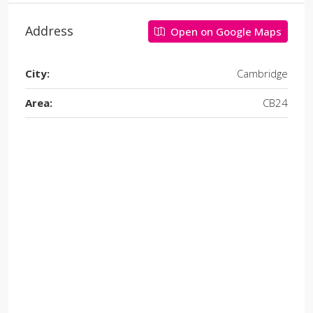
Address
Open on Google Maps
City:
Cambridge
Area:
CB24