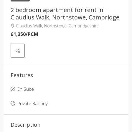
2 bedroom apartment for rent in
Claudius Walk, Northstowe, Cambridge
Claudius Walk, Northstowe, Cambridgeshire
£1,350
/PCM
Features
En Suite
Private Balcony
Description