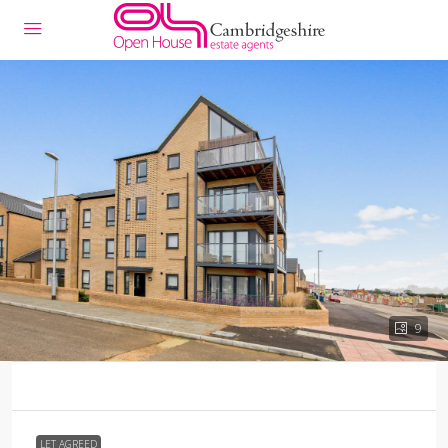
9
LET AGREED