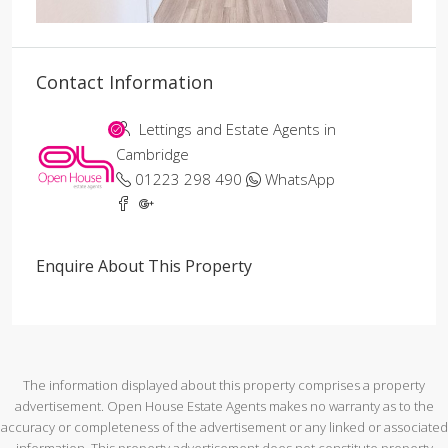
Contact Information
Lettings and Estate Agents in
Cambridge
01223 298 490
WhatsApp
Enquire About This Property
The information displayed about this property comprises a property
advertisement. Open House Estate Agents makes no warranty as to the
accuracy or completeness of the advertisement or any linked or associated
information. This property advertisement does not constitute property