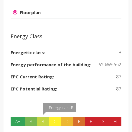
Floorplan
Energy Class
Energetic class:
B
Energy performance of the building:
62 kWh/m2
EPC Current Rating:
87
EPC Potential Rating:
87
| Energy class B
A+
A
B
C
D
E
F
G
H