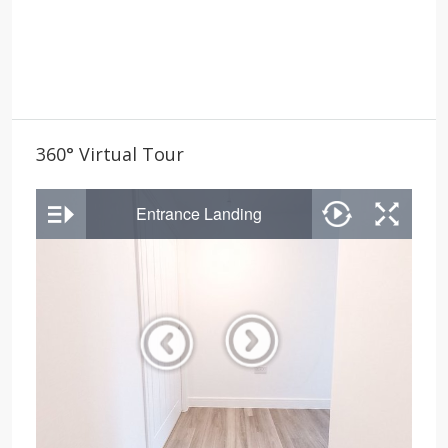
360° Virtual Tour