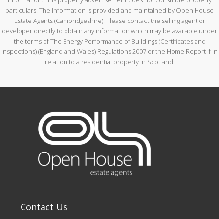
particulars. The information is provided and maintained by Open House
Estate Agents (Cambridgeshire). Please contact the selling agent or
developer directly to obtain any information which may be available under
the terms of The Energy Performance of Buildings (Certificates and
Inspections) (England and Wales) Regulations 2007 or the Home Report if in
relation to a residential property in Scotland.
Contact Us