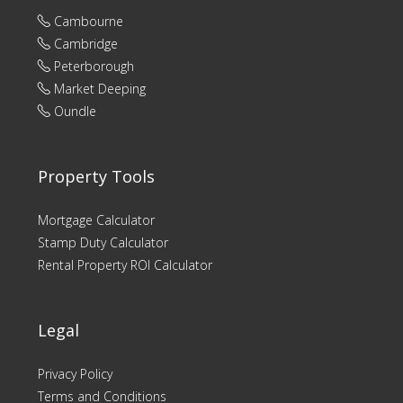
Cambourne
Cambridge
Peterborough
Market Deeping
Oundle
Property Tools
Mortgage Calculator
Stamp Duty Calculator
Rental Property ROI Calculator
Legal
Privacy Policy
Terms and Conditions