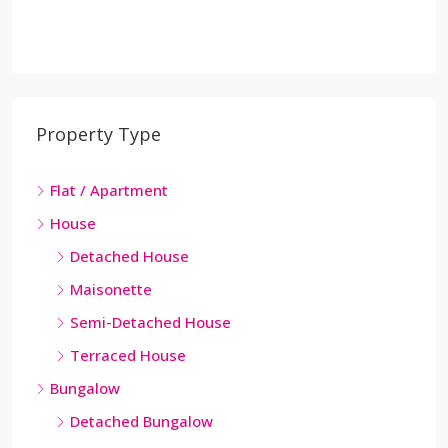
Property Type
Flat / Apartment
House
Detached House
Maisonette
Semi-Detached House
Terraced House
Bungalow
Detached Bungalow