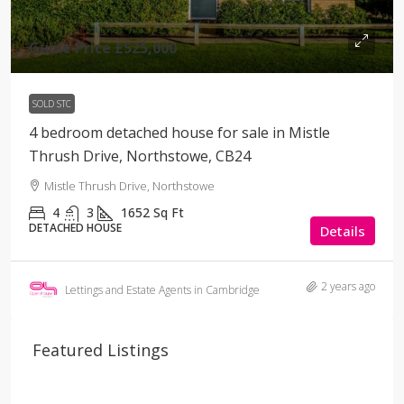
Guide Price
£525,000
SOLD STC
4 bedroom detached house for sale in Mistle
Thrush Drive, Northstowe, CB24
Mistle Thrush Drive, Northstowe
4
3
1652
Sq Ft
DETACHED HOUSE
Details
2 years ago
Lettings and Estate Agents in Cambridge
Featured Listings