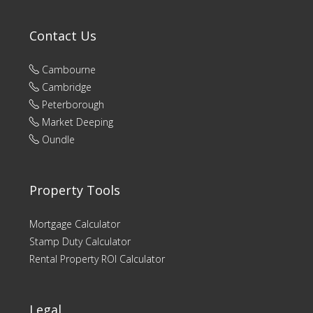
Contact Us
Cambourne
Cambridge
Peterborough
Market Deeping
Oundle
Property Tools
Mortgage Calculator
Stamp Duty Calculator
Rental Property ROI Calculator
Legal