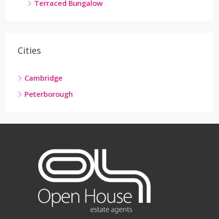
Terraced Bungalow
Cities
Cambridge
Peterborough