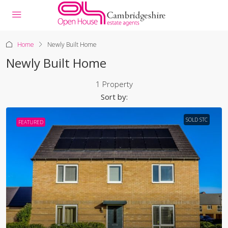
Home
Newly Built Home
Newly Built Home
1 Property
Sort by:
SOLD STC
FEATURED