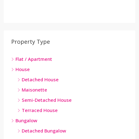
Property Type
Flat / Apartment
House
Detached House
Maisonette
Semi-Detached House
Terraced House
Bungalow
Detached Bungalow