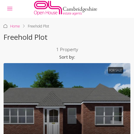
Home
Freehold Plot
Freehold Plot
1 Property
Sort by:
FOR SALE