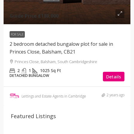
Guide Price
£180,000
FOR SALE
2 bedroom detached bungalow plot for sale in
Princes Close, Balsham, CB21
Princes Close, Balsham, South Cambridgeshire
2
1
1025
Sq Ft
DETACHED BUNGALOW
Details
2 years ago
Lettings and Estate Agents in Cambridge
Featured Listings