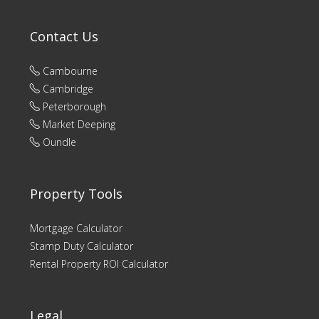
Contact Us
Cambourne
Cambridge
Peterborough
Market Deeping
Oundle
Property Tools
Mortgage Calculator
Stamp Duty Calculator
Rental Property ROI Calculator
Legal