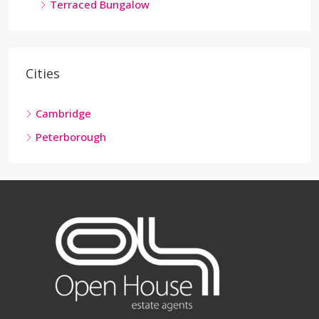
Terraced Bungalow
Cities
Cambridge
Peterborough