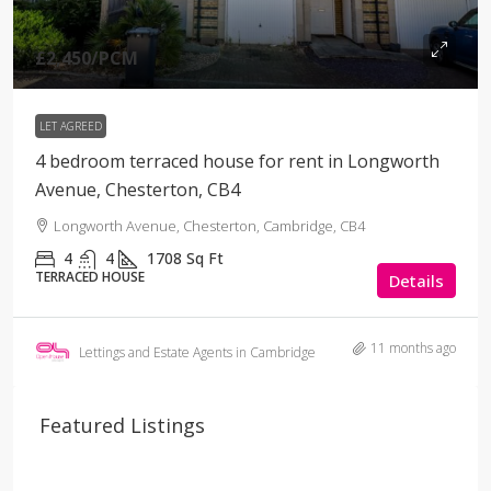
£2,450
/PCM
LET AGREED
4 bedroom terraced house for rent in Longworth
Avenue, Chesterton, CB4
Longworth Avenue, Chesterton, Cambridge, CB4
4
4
1708
Sq Ft
TERRACED HOUSE
Details
11 months ago
Lettings and Estate Agents in Cambridge
Featured Listings