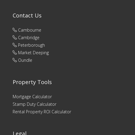
Contact Us
Cambourne
Cambridge
Peterborough
Market Deeping
Oundle
Property Tools
Mortgage Calculator
Stamp Duty Calculator
Rental Property ROI Calculator
Legal