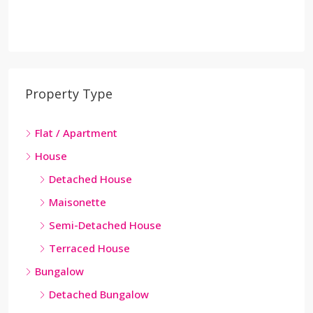
Property Type
Flat / Apartment
House
Detached House
Maisonette
Semi-Detached House
Terraced House
Bungalow
Detached Bungalow