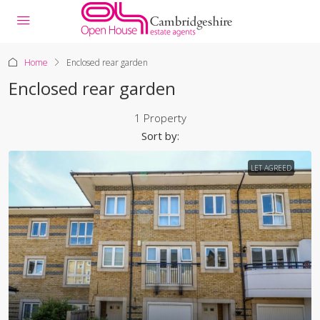
Home
Enclosed rear garden
Enclosed rear garden
1 Property
Sort by:
LET AGREED