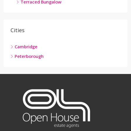
Terraced Bungalow
Cities
Cambridge
Peterborough