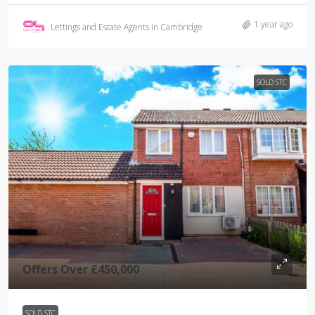
1 year ago
Lettings and Estate Agents in Cambridge
SOLD STC
Offers Over
£450,000
SOLD STC