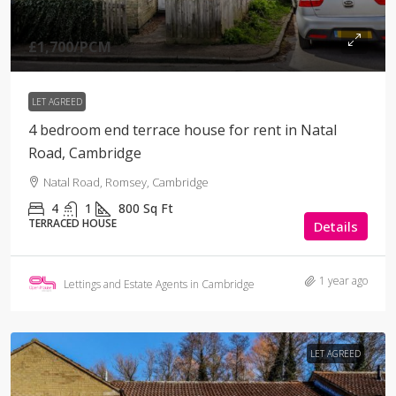
£1,700
/PCM
LET AGREED
4 bedroom end terrace house for rent in Natal
Road, Cambridge
Natal Road, Romsey, Cambridge
4
1
800
Sq Ft
TERRACED HOUSE
Details
1 year ago
Lettings and Estate Agents in Cambridge
LET AGREED