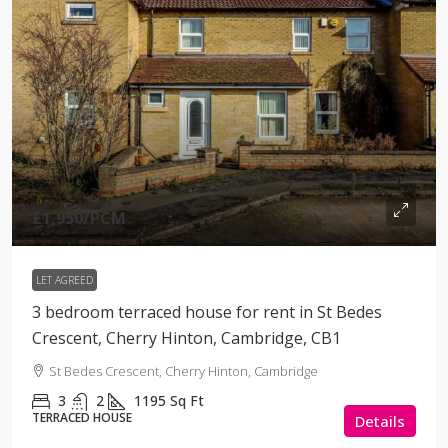
£1,950
/PCM
LET AGREED
3 bedroom terraced house for rent in St Bedes
Crescent, Cherry Hinton, Cambridge, CB1
St Bedes Crescent, Cherry Hinton, Cambridge
3
2
1195
Sq Ft
TERRACED HOUSE
Details