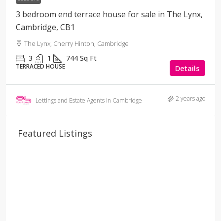
3 bedroom end terrace house for sale in The Lynx,
Cambridge, CB1
The Lynx, Cherry Hinton, Cambridge
3
1
744
Sq Ft
TERRACED HOUSE
Details
2 years ago
Lettings and Estate Agents in Cambridge
Featured Listings