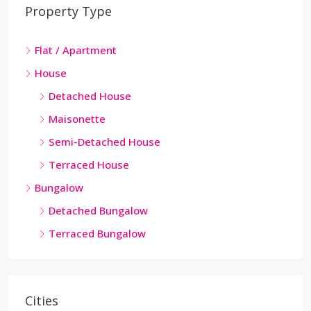
Property Type
Flat / Apartment
House
Detached House
Maisonette
Semi-Detached House
Terraced House
Bungalow
Detached Bungalow
Terraced Bungalow
Cities