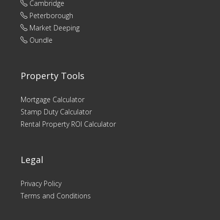
Cambridge
Peterborough
Market Deeping
Oundle
Property Tools
Mortgage Calculator
Stamp Duty Calculator
Rental Property ROI Calculator
Legal
Privacy Policy
Terms and Conditions