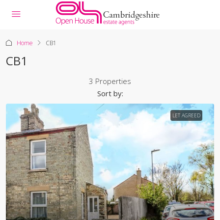
Home
CB1
CB1
3 Properties
Sort by:
LET AGREED