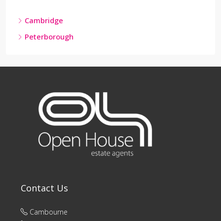
Cambridge
Peterborough
Contact Us
Cambourne