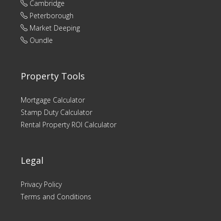
Cambridge
Peterborough
Market Deeping
Oundle
Property Tools
Mortgage Calculator
Stamp Duty Calculator
Rental Property ROI Calculator
Legal
Privacy Policy
Terms and Conditions