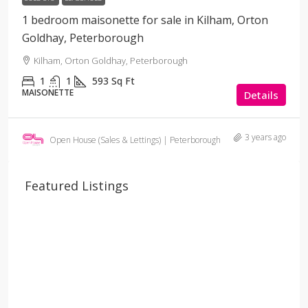
1 bedroom maisonette for sale in Kilham, Orton
Goldhay, Peterborough
Kilham, Orton Goldhay, Peterborough
1
1
593
Sq Ft
MAISONETTE
Details
3 years ago
Open House (Sales & Lettings) | Peterborough
Featured Listings