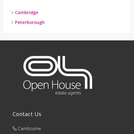
Cambridge
Peterborough
Contact Us
Cambourne