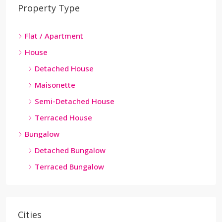
Property Type
Flat / Apartment
House
Detached House
Maisonette
Semi-Detached House
Terraced House
Bungalow
Detached Bungalow
Terraced Bungalow
Cities