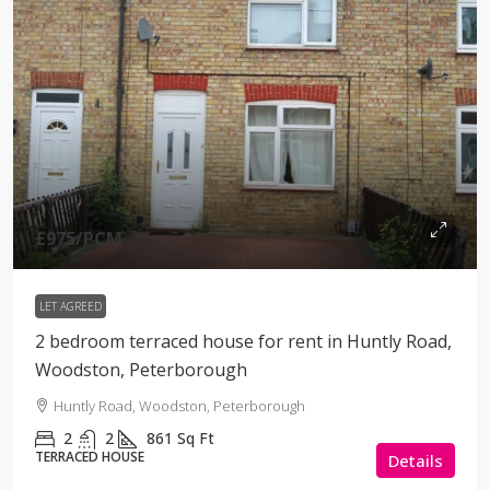
£975
/PCM
LET AGREED
2 bedroom terraced house for rent in Huntly Road,
Woodston, Peterborough
Huntly Road, Woodston, Peterborough
2
2
861
Sq Ft
TERRACED HOUSE
Details