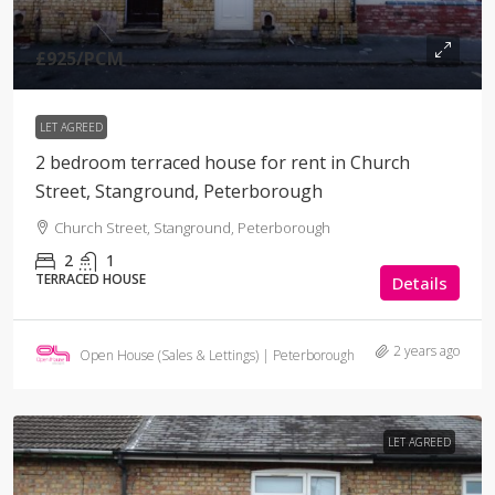
£925
/PCM
LET AGREED
2 bedroom terraced house for rent in Church
Street, Stanground, Peterborough
Church Street, Stanground, Peterborough
2
1
TERRACED HOUSE
Details
2 years ago
Open House (Sales & Lettings) | Peterborough
LET AGREED