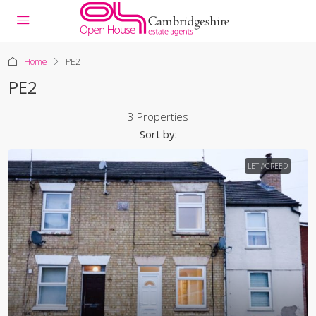
Home
PE2
PE2
3 Properties
Sort by:
LET AGREED