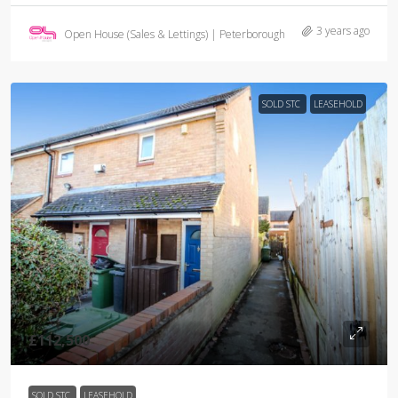
3 years ago
Open House (Sales & Lettings) | Peterborough
SOLD STC
LEASEHOLD
£112,500
SOLD STC
LEASEHOLD