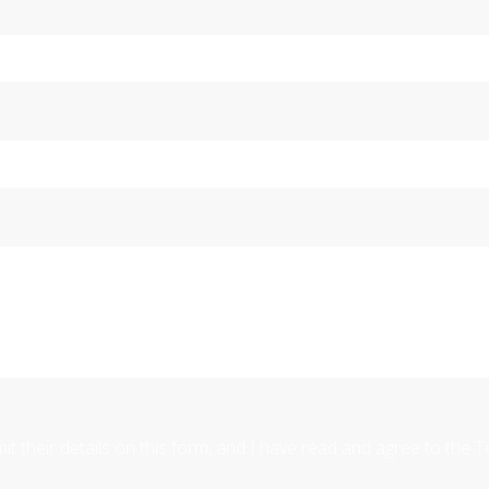
mit their details on this form, and I have read and agree to the