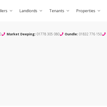
llers
Landlords
Tenants
Properties
0
Market Deeping:
01778 305 080
Oundle:
01832 776 150