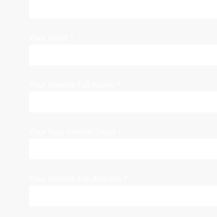
Your Email
*
Your Friends Full Name
*
Your Your Friends Email
*
Your Friends Full Address
*