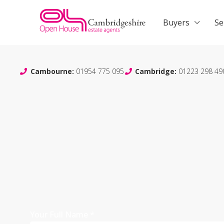
Buyers
Se
Cambourne:
01954 775 095
Cambridge:
01223 298 49
Your Full Name
*