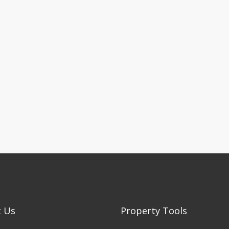
t Us
Property Tools