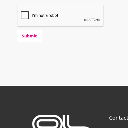
Submit
Contac