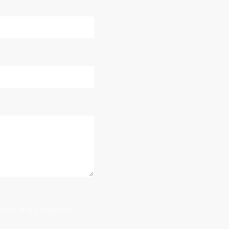
 Terms and Conditions,