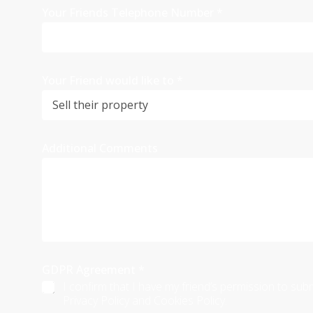
Your Friends Telephone Number
*
Your Friend would like to
*
Additional Comments
GDPR Agreement
*
I confirm that I have my friend’s permission to sub
Privacy Policy and Cookies Policy.