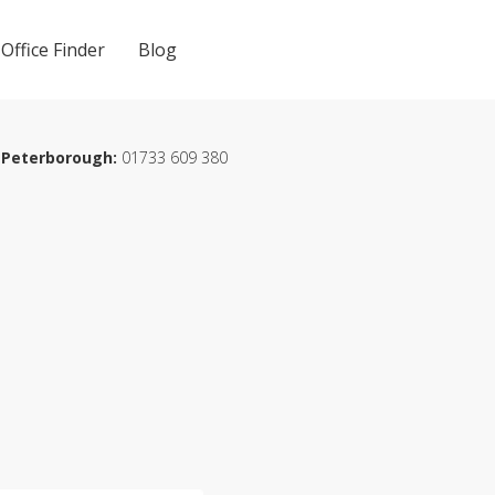
Office Finder
Blog
Peterborough:
01733 609 380