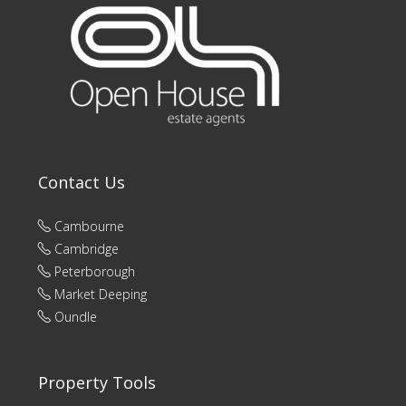
Contact Us
Cambourne
Cambridge
Peterborough
Market Deeping
Oundle
Property Tools