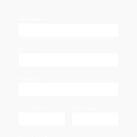
Full Name
*
Email
*
Address
*
City / Town
*
Post Code
*