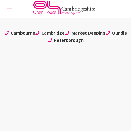
Cambourne
Cambridge
Market Deeping
Oundle
Peterborough