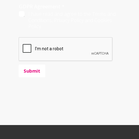
GDPR Agreement
*
I have read and agree to the Terms and
Conditions, Privacy Policy and Cookies
Policy.
Submit