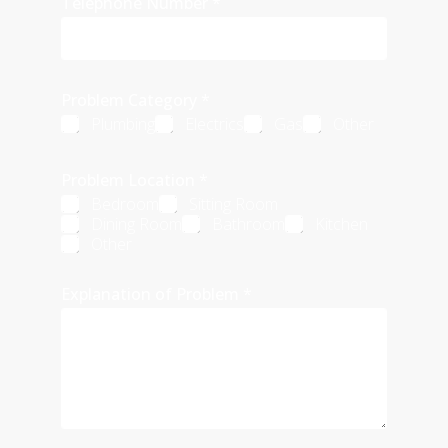
Telephone Number
*
Problem Category
*
Plumbing
Electrics
Gas
Other
Problem Location
*
Bedroom
Sitting Room
Dining Room
Bathroom
Kitchen
Other
Explanation of Problem
*