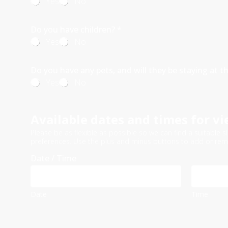
Yes
No
Do you have children?
*
Yes
No
Do you have any pets, and will they be staying at t
Yes
No
Available dates and times for vi
Please be as flexible as possible so we can find a suitabl
preferences. Use the plus and minus buttons to add or rem
Date / Time
Date
Time