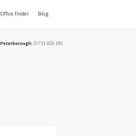
Office Finder
Blog
Peterborough:
01733 609 380