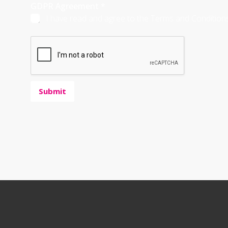
GDPR Agreement
*
I have read and agree to the Terms and Conditions,
Submit