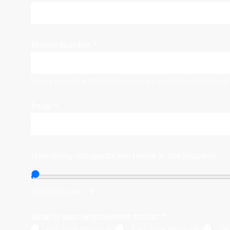
Mobile Number
*
Please provide a UK Mobile as we are unable to call interna
Email
*
How many occupants will reside in the property
Total Occupants:
1
What is your employment status:
*
Full Time Employed
Part Time Employed
Se