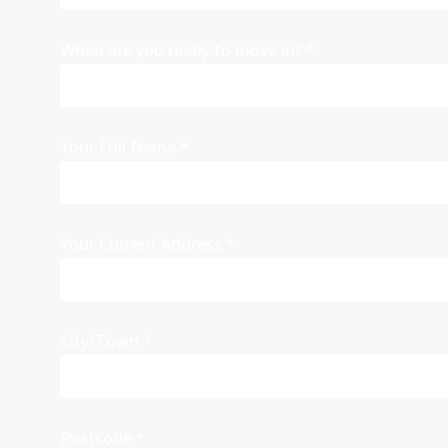
When are you ready to move in?
*
Your Full Name
*
Your Current Address
*
City/Town
*
Postcode
*