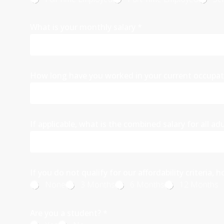
What is your monthly salary
*
How long have you worked in your current occupa
If applicable, what is the combined salary for all ad
If you do not qualify for our affordability criteri
None
3 Months
6 Months
12 Months
Are you a student?
*