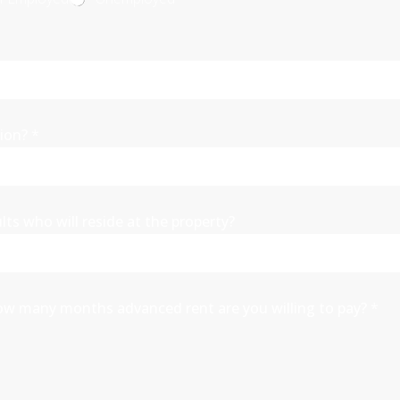
tion?
*
ults who will reside at the property?
a, how many months advanced rent are you willing to pay?
*