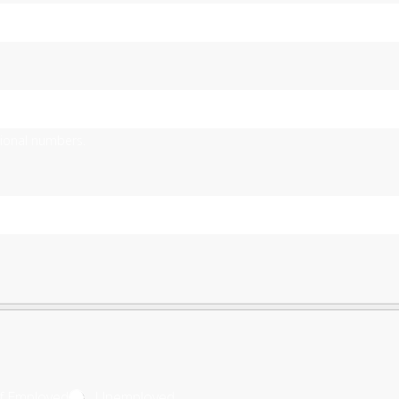
tional numbers.
lf Employed
Unemployed