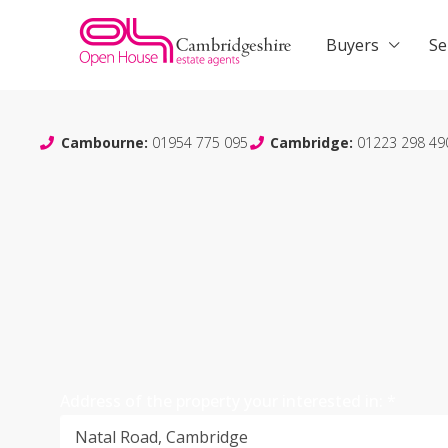
Buyers
Se
Cambourne:
01954 775 095
Cambridge:
01223 298 49
Address of the property your interested in:
*