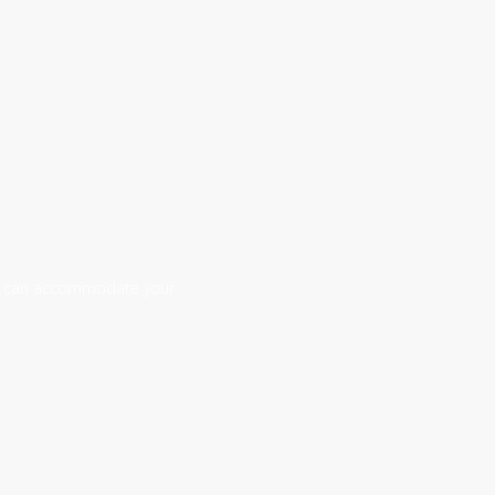
 we can accommodate your