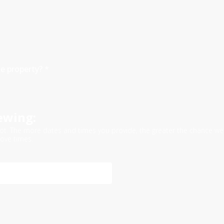
he property?
*
ewing:
e slot. The more dates and times you provide, the greater the chance
ove times.