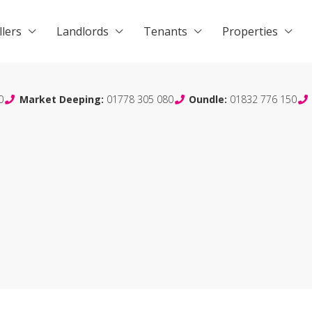
llers
Landlords
Tenants
Properties
0
Market Deeping:
01778 305 080
Oundle:
01832 776 150